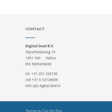
CONTACT
Digital Deal B.V.
Nijverheidsweg 10
1851 NW Heiloo
the Netherlands
tel. +31 251 320136
cell +31 6 53128666
info (at) digital-deal.nl
Theme by
Out the Box