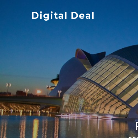
Skip
to
Digital Deal
content