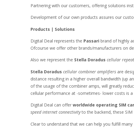
Partnering with our customers, offering solutions inst
Development of our own products assures our custome
Products | Solutions
Digital Deal represents the
Passari
brand of highly 
Ofcourse we offer other brands/manufacturers on de
Also we represent the
Stella Doradus
cellular repea
Stella Doradus
cellular combiner amplifiers
are desig
distance resulting in a higher overall bandwidth (up 
of the usage of the combiner amps, will greatly reduce
cellular performance at -sometimes- lower costs is a no
Digital Deal can offer
worldwide operating SIM ca
speed internet connectivity
to the backend, these SIM 
Clear to understand that we can help you fulfill many