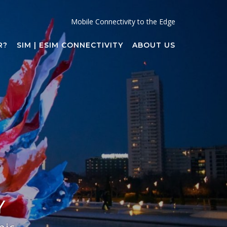
Mobile Connectivity to the Edge
R?
SIM | ESIM CONNECTIVITY
ABOUT US
Y