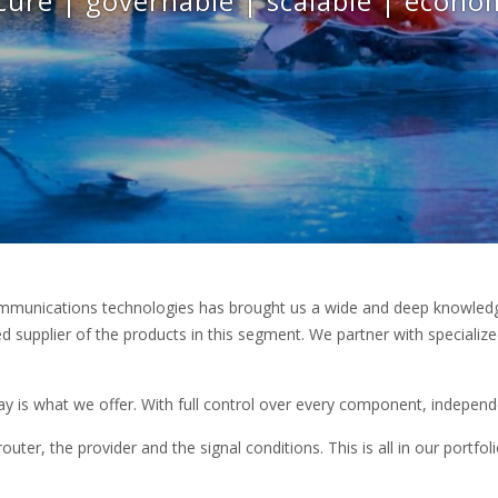
cure | governable | scalable | econo
mmunications technologies has brought us a wide and deep knowledge
 supplier of the products in this segment. We partner with specialize
 is what we offer. With full control over every component, independ
outer, the provider and the signal conditions. This is all in our portfol