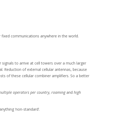
/or fixed communications anywhere in the world.
r signals to arrive at cell towers over a much larger
l. Reduction of external cellular antennas, because
ts of these cellular combiner amplifiers. So a better
ultiple operators per country
,
roaming
and
high
anything ‘non-standard’.