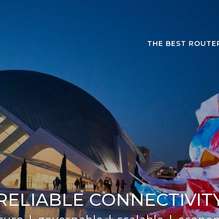
THE BEST ROUTE
RELIABLE CONNECTIVIT