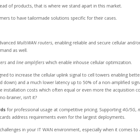
ead of products, that is where we stand apart in this market.
rs to have tailormade solutions specific for their cases.
advanced
MultiWAN routers
, enabling reliable and secure cellular and
mand as well.
ters
and
line amplifiers
which enable inhouse cellular optimization.
ned to increase the cellular uplink signal to cell towers enabling bette
and down) and a much lower latency up to 50% of a non-amplified signa
 installation costs which often equal or even more the acquisition cos
-brainer, isn’t it?
rds
for professional usage at competitive pricing. Supporting
4G/5G
,
m
cards address requirements even for the largest deployments.
 challenges in your IT WAN environment, especially when it comes to 