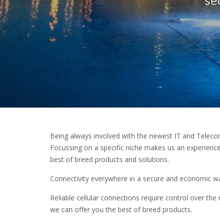
se
Being always involved with the newest IT and Teleco
Focussing on a specific niche makes us an experienced
best of breed products and solutions.
Connectivity everywhere in a secure and economic way
Reliable cellular connections require control over the r
we can offer you the best of breed products.