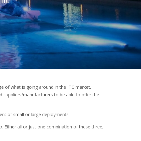
mic
 of what is going around in the ITC market.
d suppliers/manufacturers to be able to offer the
ent of small or large deployments.
io. Either all or just one combination of these three,